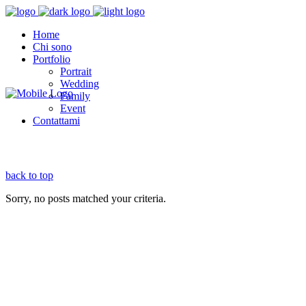
Home
Chi sono
Portfolio
Portrait
Wedding
Family
Event
Contattami
back to top
Sorry, no posts matched your criteria.