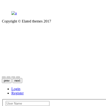
Copyright © Elated themes 2017
INSTAGRAM
PINTEREST
TWITTER
prev
next
Login
Register